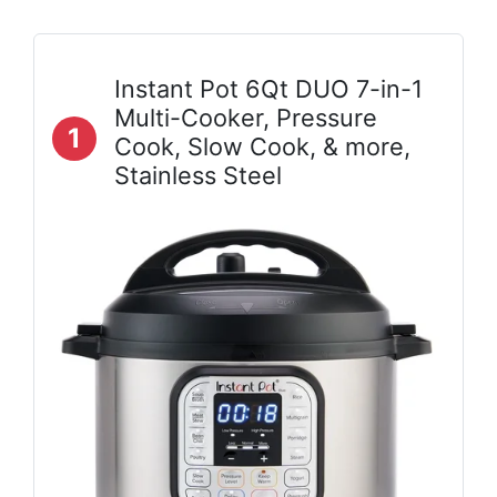
Instant Pot 6Qt DUO 7-in-1
Multi-Cooker, Pressure
1
Cook, Slow Cook, & more,
Stainless Steel