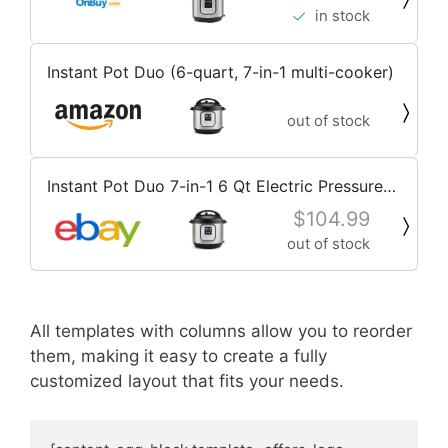
in stock
Instant Pot Duo (6-quart, 7-in-1 multi-cooker)
out of stock
Instant Pot Duo 7-in-1 6 Qt Electric Pressure
Cooker Stainless Steel Slow Cooker
$104.99
out of stock
All templates with columns allow you to reorder
them, making it easy to create a fully
customized layout that fits your needs.