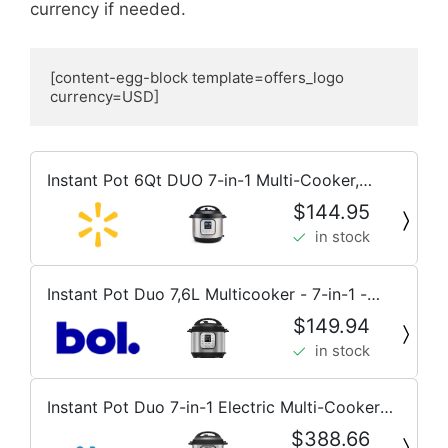
currency if needed.
[content-egg-block template=offers_logo 
currency=USD]
Instant Pot 6Qt DUO 7-in-1 Multi-Cooker,
Pressure Cook, Slow Cook, & more, Stainless
$144.95
Steel
in stock
Instant Pot Duo 7,6L Multicooker - 7-in-1 -
snelkookpan, sauteerpan, stomer, slowcooker,
$149.94
rijstkoker, voedselwarmer en yoghurtmaker
in stock
Instant Pot Duo 7-in-1 Electric Multi-Cooker
5.7L - Brushed Stainless
$388.66