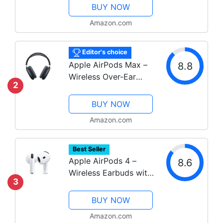
Health Tracking
BUY NOW
Amazon.com
Editor's choice
Apple AirPods Max –
8.8
Wireless Over-Ear
2
Headphones with ANC
& Spatial Audio
BUY NOW
Amazon.com
Best Seller
Apple AirPods 4 –
8.6
Wireless Earbuds with
3
Adaptive Audio &
USB-C Charging
BUY NOW
Amazon.com