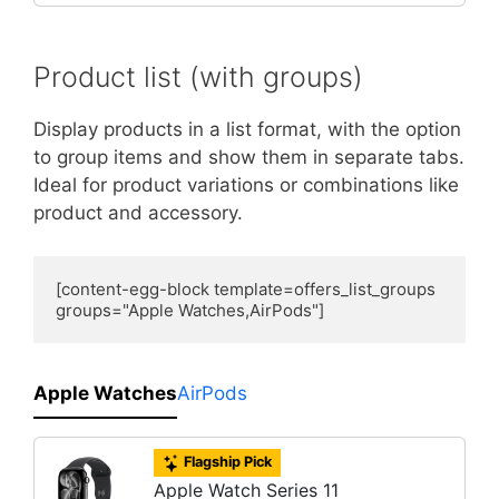
Product list (with groups)
Display products in a list format, with the option
to group items and show them in separate tabs.
Ideal for product variations or combinations like
product and accessory.
[content-egg-block template=offers_list_groups 
groups="Apple Watches,AirPods"]
Apple Watches
AirPods
Flagship Pick
Apple Watch Series 11