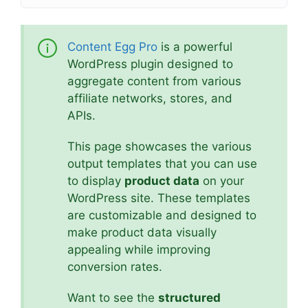
Content Egg Pro
is a powerful
WordPress plugin designed to
aggregate content from various
affiliate networks, stores, and
APIs.
This page showcases the various
output templates that you can use
to display
product data
on your
WordPress site. These templates
are customizable and designed to
make product data visually
appealing while improving
conversion rates.
Want to see the
structured