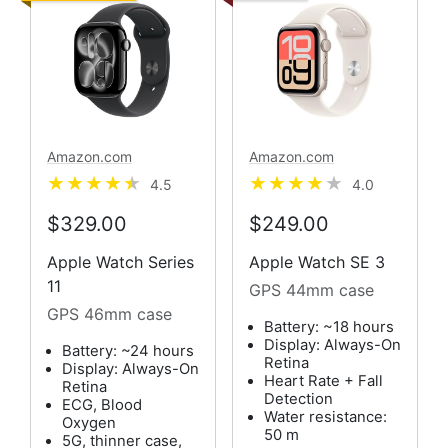
Amazon.com
Amazon.com
4.5
4.0
$329.00
$249.00
Apple Watch Series
Apple Watch SE 3
11
GPS 44mm case
GPS 46mm case
Battery: ~18 hours
Display: Always-On
Battery: ~24 hours
Retina
Display: Always-On
Heart Rate + Fall
Retina
Detection
ECG, Blood
Water resistance:
Oxygen
50 m
5G, thinner case,