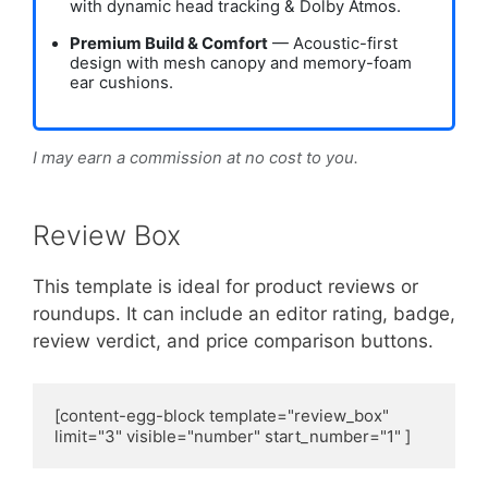
with dynamic head tracking & Dolby Atmos.
Premium Build & Comfort
— Acoustic-first
design with mesh canopy and memory-foam
ear cushions.
I may earn a commission at no cost to you.
Review Box
This template is ideal for product reviews or
roundups. It can include an editor rating, badge,
review verdict, and price comparison buttons.
[content-egg-block template="review_box" 
limit="3" visible="number" start_number="1" ]