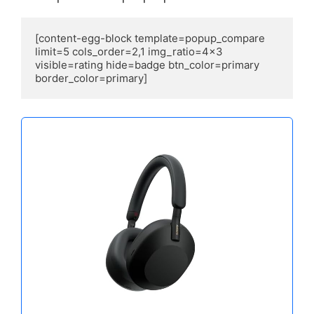
[content-egg-block template=popup_compare 
limit=5 cols_order=2,1 img_ratio=4x3 
visible=rating hide=badge btn_color=primary 
border_color=primary]