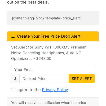
out on the best deals.
[content-egg-block template=price_alert]
Create Your Free Price Drop Alert!
Set Alert for Sony WH-1000XM5 Premium
Noise Canceling Headphones, Auto NC
Optimizer,... - $248.00
$
SET ALERT
I agree to the
Privacy Policy
.
You will receive a notification when the price