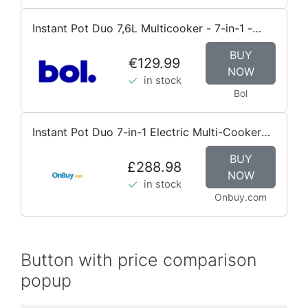
Instant Pot Duo 7,6L Multicooker - 7-in-1 -
snelkookpan, sauteerpan, stomer, slowcooker,
BUY
rijstkoker, voedselwarmer en yoghurtmaker
€129.99
NOW
in stock
Bol
Instant Pot Duo 7-in-1 Electric Multi-Cooker
5.7L - Brushed Stainless
BUY
£288.98
NOW
in stock
Onbuy.com
Button with price comparison
popup