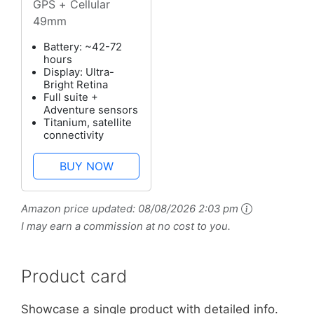
GPS + Cellular
49mm
Battery: ~42-72
hours
Display: Ultra-
Bright Retina
Full suite +
Adventure sensors
Titanium, satellite
connectivity
BUY NOW
Amazon price updated:
08/08/2026 2:03 pm
I may earn a commission at no cost to you.
Product card
Showcase a single product with detailed info.