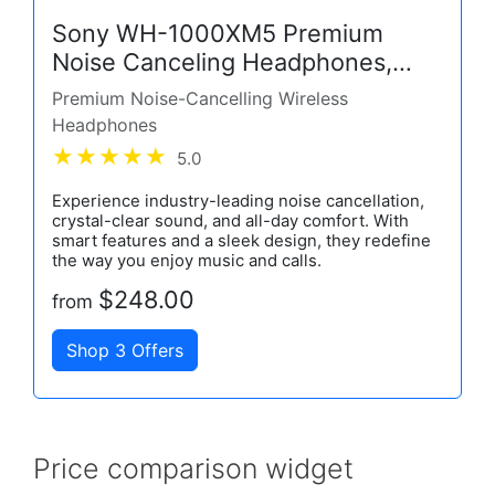
Sony WH-1000XM5 Premium
Noise Canceling Headphones,
Auto NC Optimizer, 30-Hour
Premium Noise-Cancelling Wireless
Battery, Alexa Voice Control,
Headphones
Black
5.0
Experience industry-leading noise cancellation,
crystal-clear sound, and all-day comfort. With
smart features and a sleek design, they redefine
the way you enjoy music and calls.
$248.00
from
Shop 3 Offers
Price comparison widget