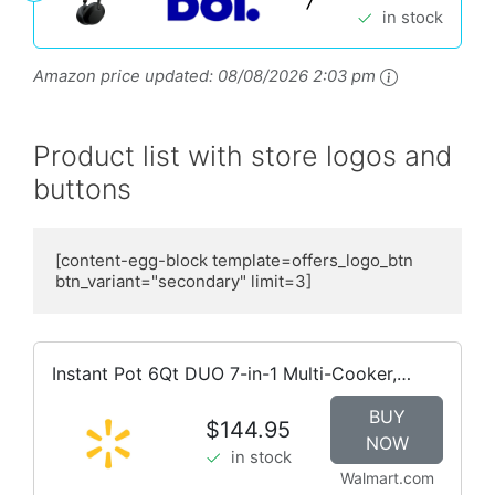
in stock
Amazon price updated:
08/08/2026 2:03 pm
Product list with store logos and
buttons
[content-egg-block template=offers_logo_btn  
btn_variant="secondary" limit=3]
Instant Pot 6Qt DUO 7-in-1 Multi-Cooker,
Pressure Cook, Slow Cook, & more, Stainless
BUY
Steel
$144.95
NOW
in stock
Walmart.com