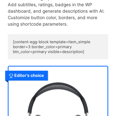
Add subtitles, ratings, badges in the WP
dashboard, and generate descriptions with AI.
Customize button color, borders, and more
using shortcode parameters.
[content-egg-block template=item_simple 
border=3 border_color=primary 
btn_color=primary visible=description]
Editor's choice