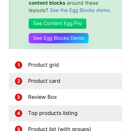
content blocks
around these
layouts?
See the Egg Blocks demo
.
See Content Egg Pro
See Egg Blocks Demo
Product grid
1
Product card
2
Review Box
3
Top products listing
4
Product list (with groups)
5