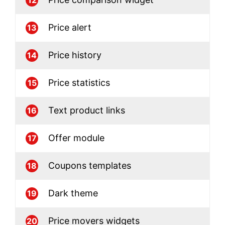
Price alert
13
Price history
14
Price statistics
15
Text product links
16
Offer module
17
Coupons templates
18
Dark theme
19
Price movers widgets
20