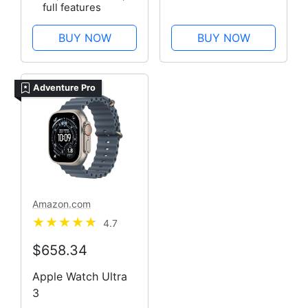
full features
BUY NOW
BUY NOW
Adventure Pro
Amazon.com
4.7
$658.34
Apple Watch Ultra
3