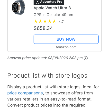
Adventure Pro
Apple Watch Ultra 3
GPS + Cellular 49mm
4.7
$658.34
BUY NOW
Amazon.com
Amazon price updated:
08/08/2026 2:03 pm
Product list with store logos
Display a product list with store logos, ideal for
price comparisons
, to showcase offers from
various retailers in an easy-to-read format.
Convert product prices into the required