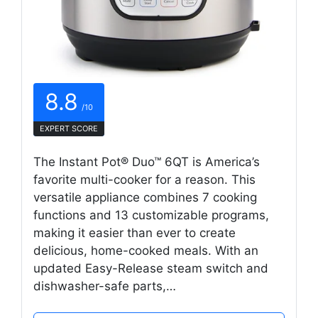
8.8
/10
EXPERT SCORE
The Instant Pot® Duo™ 6QT is America’s
favorite multi-cooker for a reason. This
versatile appliance combines 7 cooking
functions and 13 customizable programs,
making it easier than ever to create
delicious, home-cooked meals. With an
updated Easy-Release steam switch and
dishwasher-safe parts,…