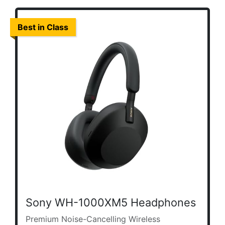
Best in Class
Sony WH-1000XM5 Headphones
Premium Noise-Cancelling Wireless