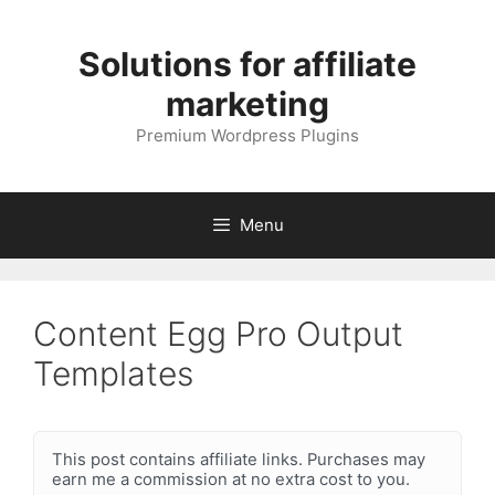
Skip
to
Solutions for affiliate
content
marketing
Premium Wordpress Plugins
Menu
Content Egg Pro Output
Templates
This post contains affiliate links. Purchases may
earn me a commission at no extra cost to you.