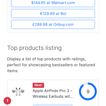
$144.95 at Walmart.com
€129.99 at Bol
£288.98 at Onbuy.com
Top products listing
Display a list of top products with ratings,
perfect for showcasing bestsellers or featured
items.
New!
Apple AirPods Pro 3 –
9
Wireless Earbuds with
1
Noise Cancellation &