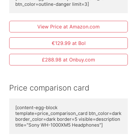
btn_color=outline-danger limit=3]
View Price at Amazon.com
€129.99 at Bol
£288.98 at Onbuy.com
Price comparison card
[content-egg-block 
template=price_comparison_card btn_color=dark 
border_color=dark border=5 visible=description 
title="Sony WH-1000XM5 Headphones"]