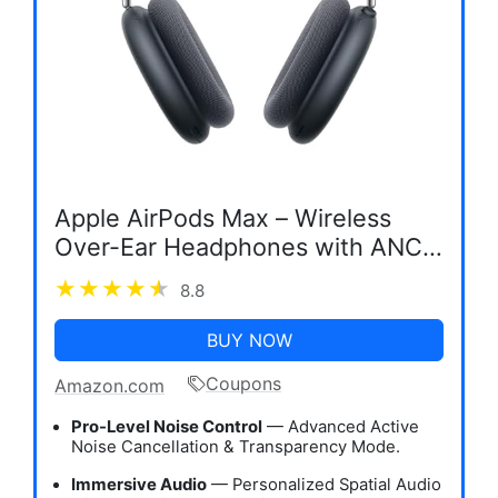
Apple AirPods Max – Wireless
Over-Ear Headphones with ANC
& Spatial Audio
8.8
BUY NOW
Coupons
Amazon.com
Pro-Level Noise Control
— Advanced Active
Noise Cancellation & Transparency Mode.
Immersive Audio
— Personalized Spatial Audio