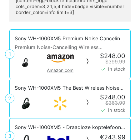
[content-egg-block template=offers_logo 
cols_order=3,2,1,5,4 hide=badge visible=number 
border_color=info limit=3]
Sony WH-1000XM5 Premium Noise Canceling
Headphones, Auto NC Optimizer, 30-Hour
Premium Noise-Cancelling Wireless
Battery, Alexa Voice Control, Black
1
Headphones
$248.00
$399.99
in stock
Amazon.com
Sony WH-1000XM5 The Best Wireless Noise
Canceling Headphones, Black
$248.00
2
$363.99
in stock
Sony WH-1000XM5 - Draadloze koptelefoon
met Noise Cancelling - Zwart
3
€243.99