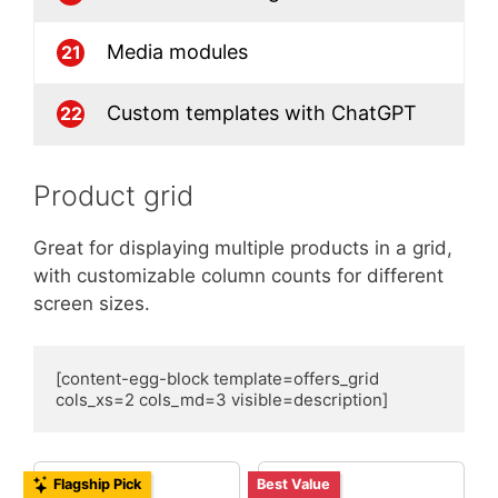
Media modules
21
Custom templates with ChatGPT
22
Product grid
Great for displaying multiple products in a grid,
with customizable column counts for different
screen sizes.
[content-egg-block template=offers_grid 
cols_xs=2 cols_md=3 visible=description]
Flagship Pick
Best Value