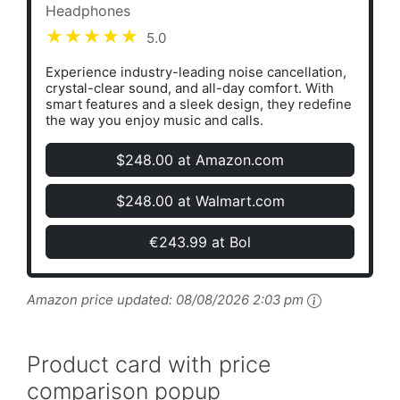
Headphones
5.0
Experience industry-leading noise cancellation,
crystal-clear sound, and all-day comfort. With
smart features and a sleek design, they redefine
the way you enjoy music and calls.
$248.00 at Amazon.com
$248.00 at Walmart.com
€243.99 at Bol
Amazon price updated:
08/08/2026 2:03 pm
Product card with price
comparison popup