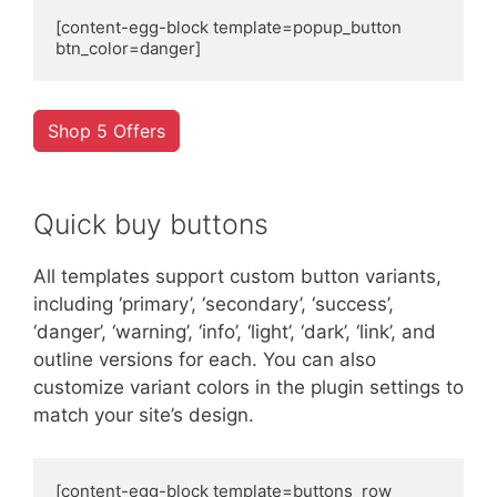
[content-egg-block template=popup_button 
btn_color=danger]
Shop 5 Offers
Quick buy buttons
All templates support custom button variants,
including ‘primary’, ‘secondary’, ‘success’,
‘danger’, ‘warning’, ‘info’, ‘light’, ‘dark’, ‘link’, and
outline versions for each. You can also
customize variant colors in the plugin settings to
match your site’s design.
[content-egg-block template=buttons_row 