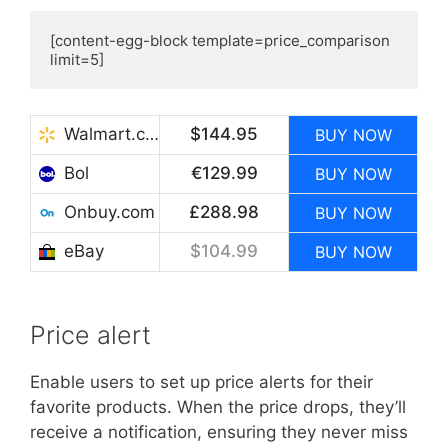
[content-egg-block template=price_comparison 
limit=5]
Walmart.com
$144.95
BUY NOW
Bol
€129.99
BUY NOW
Onbuy.com
£288.98
BUY NOW
eBay
$104.99
BUY NOW
Price alert
Enable users to set up price alerts for their
favorite products. When the price drops, they’ll
receive a notification, ensuring they never miss