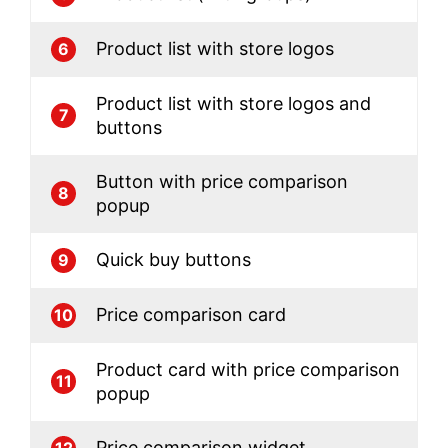
Product list with store logos
6
Product list with store logos and
7
buttons
Button with price comparison
8
popup
Quick buy buttons
9
Price comparison card
10
Product card with price comparison
11
popup
Price comparison widget
12