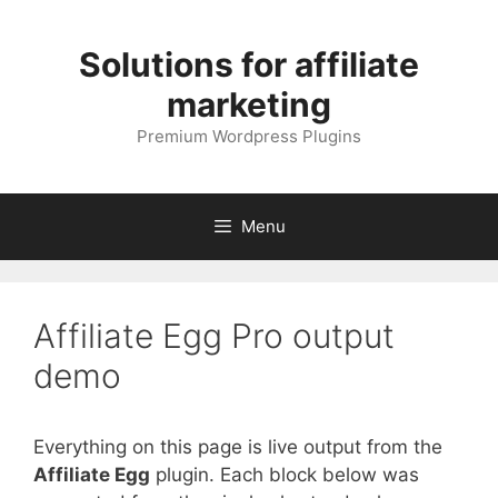
Skip
to
Solutions for affiliate
content
marketing
Premium Wordpress Plugins
Menu
Affiliate Egg Pro output
demo
Everything on this page is live output from the
Affiliate Egg
plugin. Each block below was