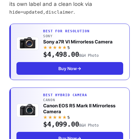
its own label and a clean look via
.
hide=updated,disclaimer
BEST FOR RESOLUTION
SONY
Sony a7R VI Mirrorless Camera
★★★★★
5
$4,498.00
B&H Photo
Buy Now
BEST HYBRID CAMERA
CANON
Canon EOS R5 Mark II Mirrorless
Camera
★★★★★
5
$4,099.00
B&H Photo
Buy Now