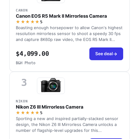
CANON
Canon EOS R5 Mark II Mirrorless Camera
★★★★★
5
Boasting enough horsepower to allow Canon's highest
resolution mirrorless sensor to shoot a speedy 30 fps
and capture 8K60p raw video, the EOS R5 Mark II...
$4,099.00
See deal
B&H Photo
3
NIKON
Nikon Z6 III Mirrorless Camera
★★★★★
5
Sporting a new and inspired partially-stacked sensor
design, the Nikon Z6 III Mirrorless Camera unlocks a
number of flagship-level upgrades for this...