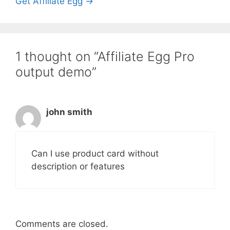
Get Affiliate Egg →
1 thought on “Affiliate Egg Pro
output demo”
john smith
Can I use product card without
description or features
Comments are closed.