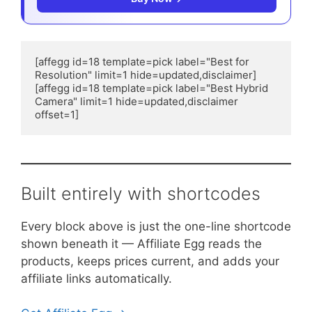
[affegg id=18 template=pick label="Best for 
Resolution" limit=1 hide=updated,disclaimer]

[affegg id=18 template=pick label="Best Hybrid 
Camera" limit=1 hide=updated,disclaimer 
offset=1]
Built entirely with shortcodes
Every block above is just the one-line shortcode
shown beneath it — Affiliate Egg reads the
products, keeps prices current, and adds your
affiliate links automatically.