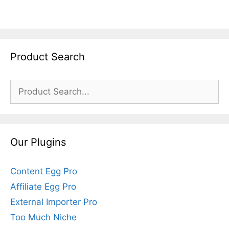
Product Search
Search
for:
Our Plugins
Content Egg Pro
Affiliate Egg Pro
External Importer Pro
Too Much Niche