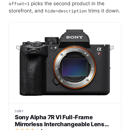
picks the second product in the
offset=1
storefront, and
trims it down.
hide=description
SONY
Sony Alpha 7R VI Full-Frame
Mirrorless Interchangeable Lens