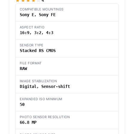
Camera with a 66.8 MP Fully
★★★★★
4
Stacked Sensor, Blackout-Free
COMPATIBLE MOUNTINGS
30fps, AI Based Subject
Sony E, Sony FE
Recognition
ASPECT RATIO
16:9, 3:2, 4:3
SENSOR TYPE
Stacked RS CMOS
FILE FORMAT
RAW
IMAGE STABILIZATION
Digital, Sensor-shift
EXPANDED ISO MINIMUM
50
PHOTO SENSOR RESOLUTION
66.8 MP