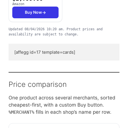
Amazon
Buy Now
Updated
08/04/2026 10:20 am
.
Product prices and
availability are subject to change.
[affegg id=17 template=cards]
Price comparison
One product across several merchants, sorted
cheapest-first, with a custom Buy button.
fills in each shop’s name per row.
%MERCHANT%