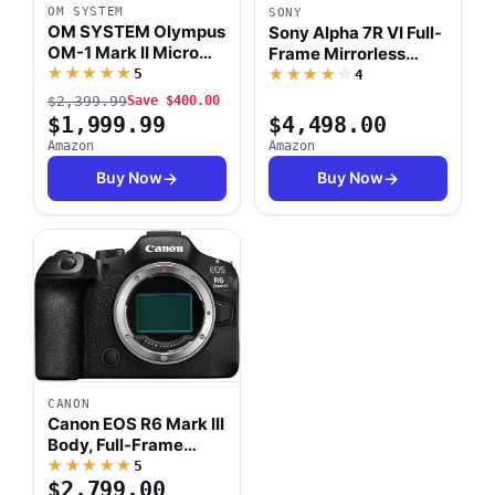
OM SYSTEM
SONY
OM SYSTEM Olympus
Sony Alpha 7R VI Full-
OM-1 Mark II Micro
Frame Mirrorless
Four Thirds System
★★★★★
Interchangeable Lens
5
★★★★★
4
Camera 20MP BSI
Camera with a 66.8
$2,399.99
Save $400.00
Stacked Sensor
MP Fully Stacked
$1,999.99
$4,498.00
Weather Sealed
Sensor, Blackout-Free
Amazon
Amazon
Design (US
30fps, AI Based
Manufacturer
Buy Now
Buy Now
Subject Recognition
Warranty)
CANON
Canon EOS R6 Mark III
Body, Full-Frame
Mirrorless Camera
★★★★★
5
$2,799.00