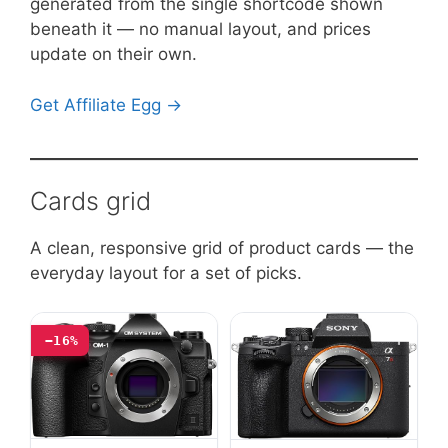
generated from the single shortcode shown
beneath it — no manual layout, and prices
update on their own.
Get Affiliate Egg →
Cards grid
A clean, responsive grid of product cards — the
everyday layout for a set of picks.
−16%