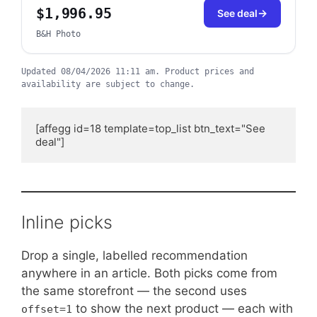
$1,996.95
See deal
B&H Photo
Updated
08/04/2026 11:11 am
.
Product prices and
availability are subject to change.
[affegg id=18 template=top_list btn_text="See 
deal"]
Inline picks
Drop a single, labelled recommendation
anywhere in an article. Both picks come from
the same storefront — the second uses
to show the next product — each with
offset=1