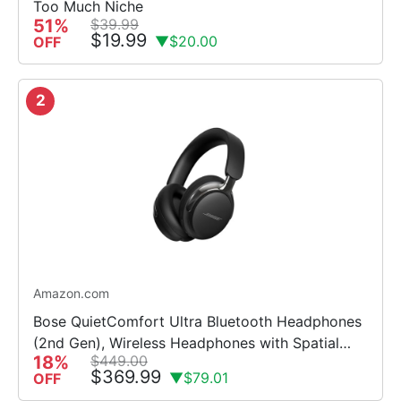
Too Much Niche
51%
$39.99
$19.99
▼$20.00
OFF
2
Amazon.com
Bose QuietComfort Ultra Bluetooth Headphones
(2nd Gen), Wireless Headphones with Spatial
18%
$449.00
Audio, Over Ear Noise Cancelling with Mic, Up to
$369.99
▼$79.01
OFF
30 Hours of Play...