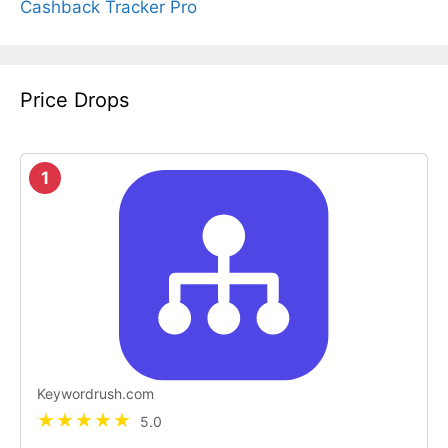
Cashback Tracker Pro
Price Drops
1
Keywordrush.com
5.0