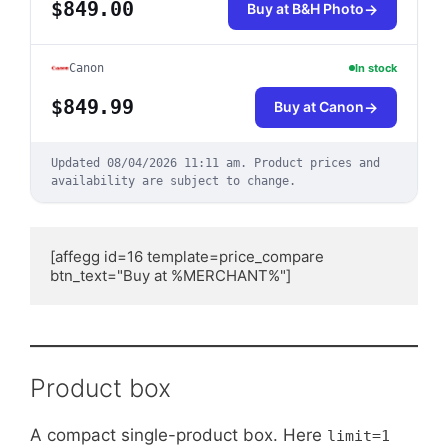
$849.00
Buy at B&H Photo
Canon
In stock
$849.99
Buy at Canon
Updated
08/04/2026 11:11 am
.
Product prices and
availability are subject to change.
[affegg id=16 template=price_compare 
btn_text="Buy at %MERCHANT%"]
Product box
A compact single-product box. Here
limit=1