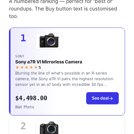
A numbered ranking — perfect for “best of”
roundups. The Buy button text is customised
too.
1
SONY
Sony a7R VI Mirrorless Camera
★★★★★
5
Blurring the line of what's possible in an R-series
camera, the Sony a7R VI pairs the highest resolution
sensor yet in an a7 body with incredible 30 fps...
$4,498.00
See deal
B&H Photo
2