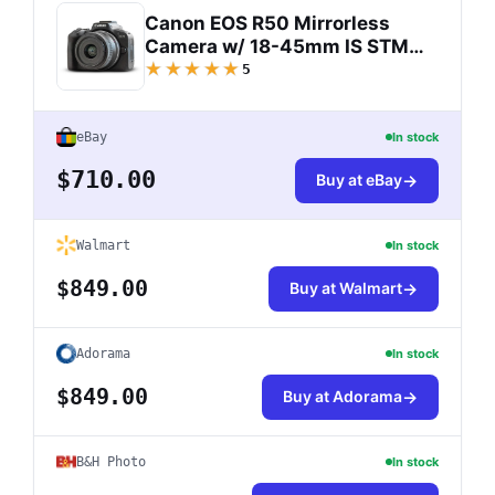
Canon EOS R50 Mirrorless
Camera w/ 18-45mm IS STM
Lens (Black) 5811C012
★★★★★
5
eBay
In stock
$710.00
Buy at eBay
Walmart
In stock
$849.00
Buy at Walmart
Adorama
In stock
$849.00
Buy at Adorama
B&H Photo
In stock