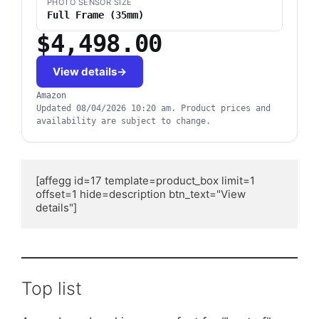
PHOTO SENSOR SIZE
Full Frame (35mm)
$4,498.00
View details
Amazon
Updated
08/04/2026 10:20 am
.
Product prices and
availability are subject to change.
[affegg id=17 template=product_box limit=1 
offset=1 hide=description btn_text="View 
details"]
Top list