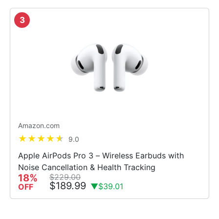
3
Amazon.com
9.0
Apple AirPods Pro 3 – Wireless Earbuds with
Noise Cancellation & Health Tracking
18%
$229.00
$189.99
▼$39.01
OFF