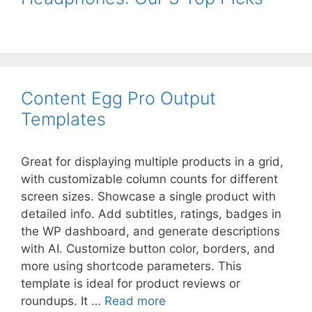
Content Egg Pro Output
Templates
Great for displaying multiple products in a grid,
with customizable column counts for different
screen sizes. Showcase a single product with
detailed info. Add subtitles, ratings, badges in
the WP dashboard, and generate descriptions
with AI. Customize button color, borders, and
more using shortcode parameters. This
template is ideal for product reviews or
roundups. It …
Read more