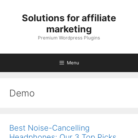
Skip
to
Solutions for affiliate
content
marketing
Premium Wordpress Plugins
Menu
Demo
Best Noise-Cancelling
Headphones: Our 3 Top Picks