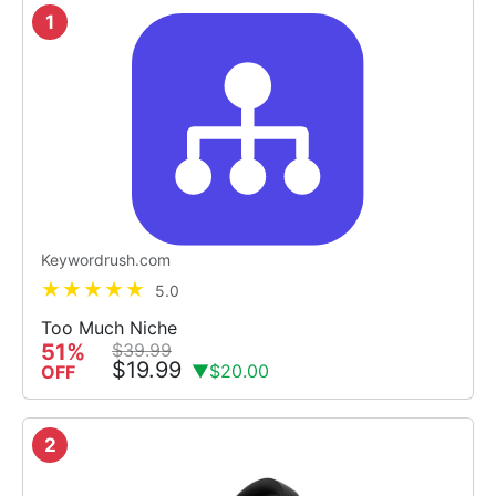
1
Keywordrush.com
5.0
Too Much Niche
51%
$39.99
$19.99
▼$20.00
OFF
2