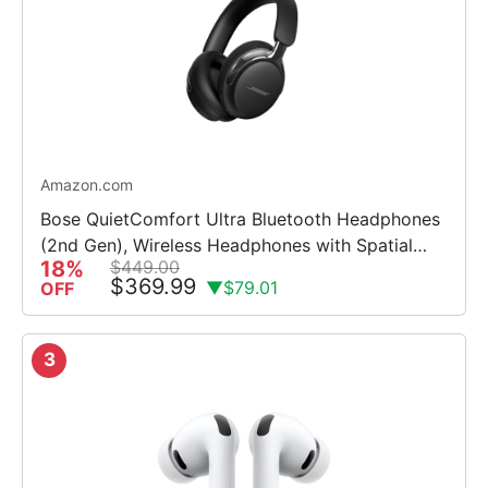
Amazon.com
Bose QuietComfort Ultra Bluetooth Headphones
(2nd Gen), Wireless Headphones with Spatial
18%
$449.00
Audio, Over Ear Noise Cancelling with Mic, Up to
$369.99
▼$79.01
OFF
30 Hours of Play...
3