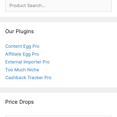
Search
for:
Our Plugins
Content Egg Pro
Affiliate Egg Pro
External Importer Pro
Too Much Niche
Cashback Tracker Pro
Price Drops