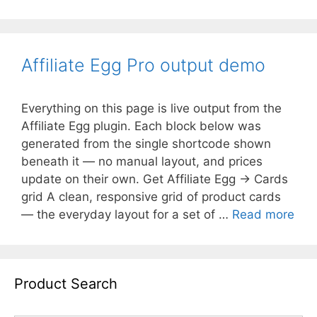
Affiliate Egg Pro output demo
Everything on this page is live output from the
Affiliate Egg plugin. Each block below was
generated from the single shortcode shown
beneath it — no manual layout, and prices
update on their own. Get Affiliate Egg → Cards
grid A clean, responsive grid of product cards
— the everyday layout for a set of …
Read more
Product Search